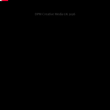
DPM Creative Media UK 2026