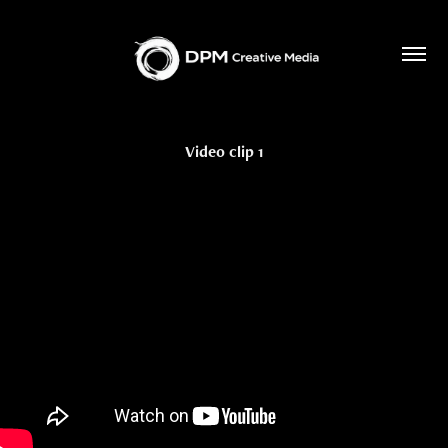
Video clip 1