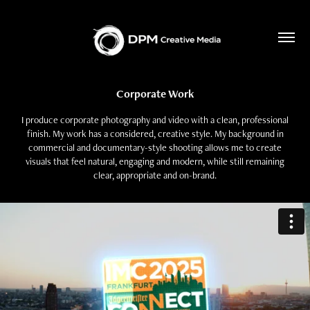
Corporate Work
I produce corporate photography and video with a clean, professional
finish. My work has a considered, creative style. My background in
commercial and documentary-style shooting allows me to create
visuals that feel natural, engaging and modern, while still remaining
clear, appropriate and on-brand.